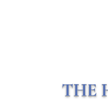
THE HOLISTIC HOTTIEE
Ministry ∘ Medicine
∘
My
Community
Home
About Me
Vlogs
Mentorship & Consulting
THE 