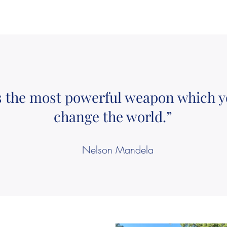
s the most powerful weapon which y
change the world.”
Nelson Mandela