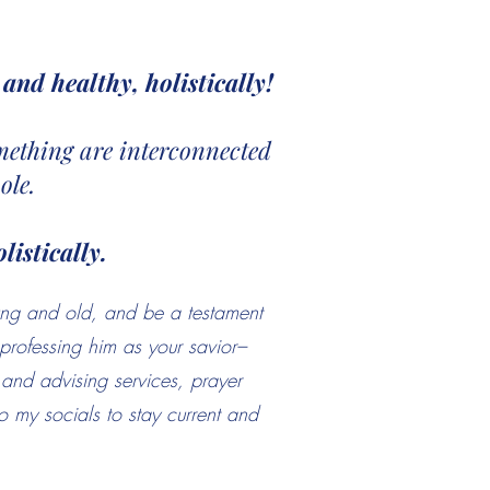
and healthy, holistically!
something are interconnected
ole.
listically.
ung and old, and be a testament
professing him as your savior–
g and advising services, prayer
 my socials to stay current and