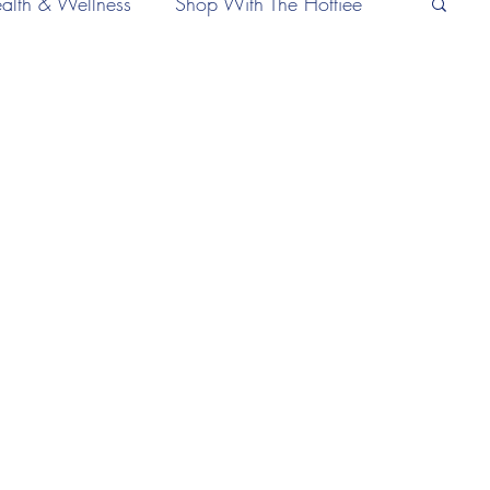
alth & Wellness
Shop With The Hottiee