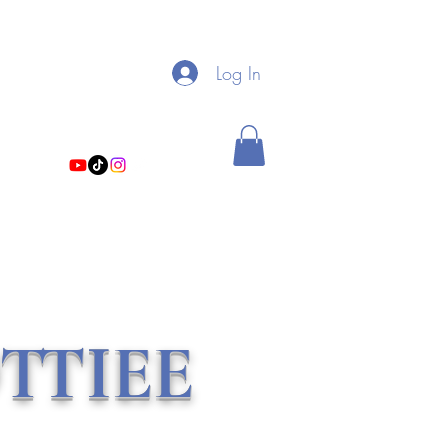
My Linktree
Log In
theholistichottiee@gmail.com
TTIEE