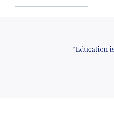
“Education i