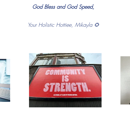
God Bless and God Speed,
Your Holistic Hottiee, Mikayla 🌻