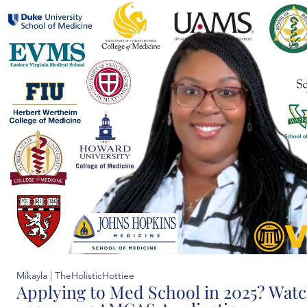
Mikayla | TheHolisticHottiee
Applying to Med School in 2025? Watch