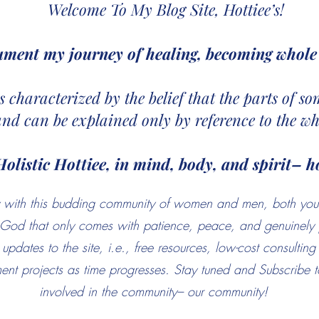
Welcome To My Blog Site, Hottiee’s!
ument my journey of healing, becoming whole 
 is characterized by the belief that the parts of 
and can be explained only by reference to the wh
Holistic Hottiee, in mind, body, and spirit– ho
ney with this budding community of women and men, both yo
f God that only comes with patience, peace, and genuinely 
updates to the site, i.e., free resources, low-cost consultin
nt projects as time progresses. Stay tuned and Subscribe to
involved in the community– our community!