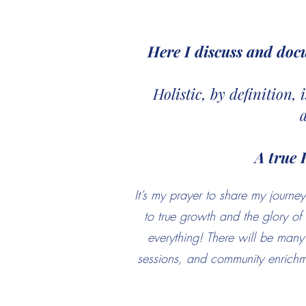
Here I discuss and doc
Holistic, by definition,
A true 
It’s my prayer to share my jour
to true growth and the glory o
everything! There will be many 
sessions, and community enrichme