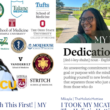
37:25
Mikayla | TheHolisticHottiee
 This First! | MY
I TOOK MY MCAT!