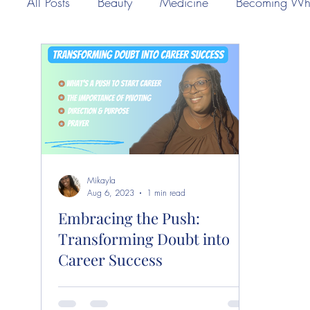
All Posts
Beauty
Medicine
Becoming Wh
Mikayla
Aug 6, 2023
1 min read
Embracing the Push:
Transforming Doubt into
Career Success