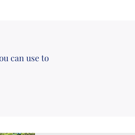
ou can use to