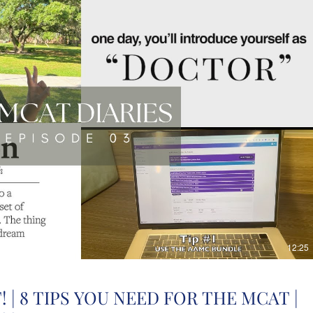
12:25
 | 8 TIPS YOU NEED FOR THE MCAT |