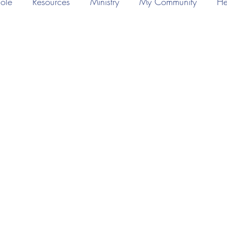
ole
Resources
Ministry
My Community
He