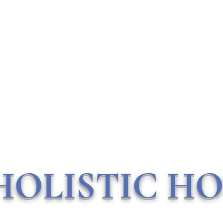
Contact Me
HOLISTIC HO