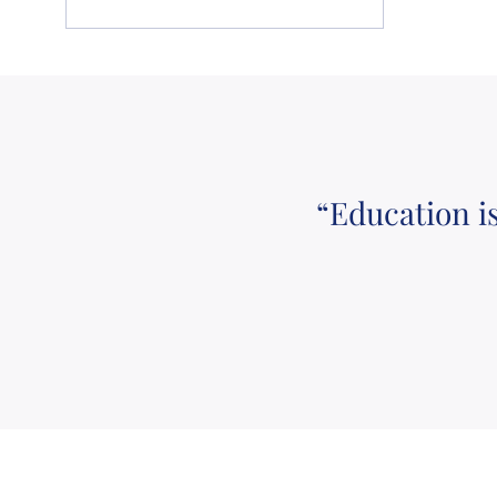
“Education i