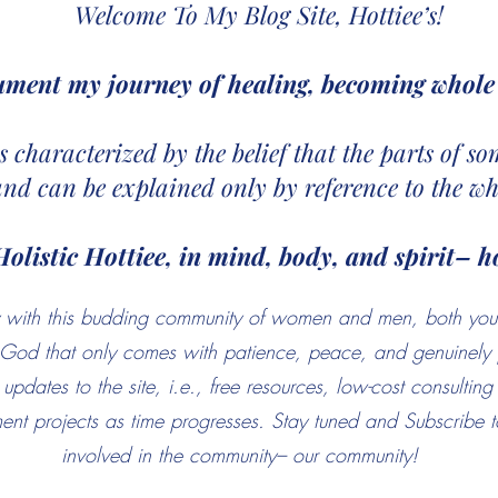
Welcome To My Blog Site, Hottiee’s!
ument my journey of healing, becoming whole 
 is characterized by the belief that the parts of 
and can be explained only by reference to the wh
Holistic Hottiee, in mind, body, and spirit– ho
ney with this budding community of women and men, both yo
f God that only comes with patience, peace, and genuinely 
updates to the site, i.e., free resources, low-cost consultin
nt projects as time progresses. Stay tuned and Subscribe to
involved in the community– our community!