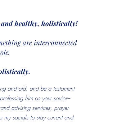
and healthy, holistically!
something are interconnected
ole.
listically.
ung and old, and be a testament
professing him as your savior–
g and advising services, prayer
 my socials to stay current and