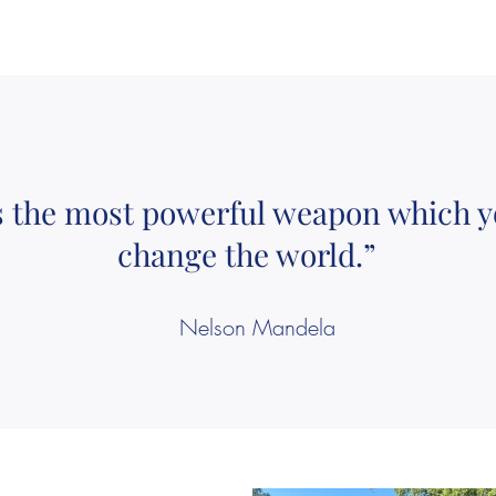
s the most powerful weapon which y
change the world.”
Nelson Mandela