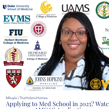
Mikayla | TheHolisticHottiee
Applying to Med School in 2025? Watch