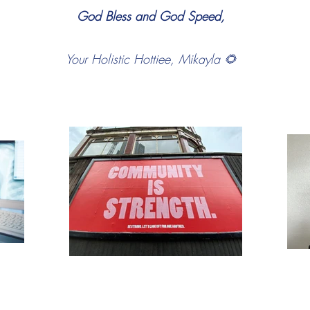
God Bless and God Speed,
Your Holistic Hottiee, Mikayla 🌻