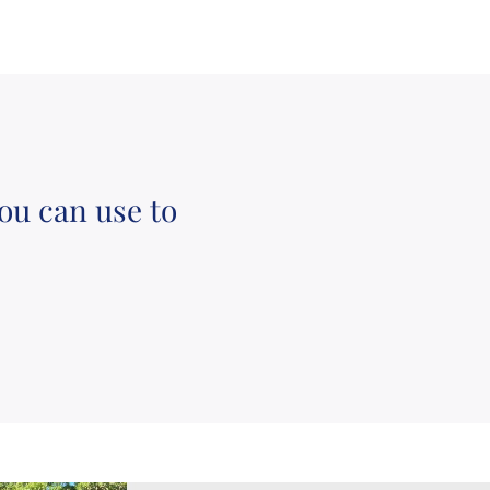
ou can use to