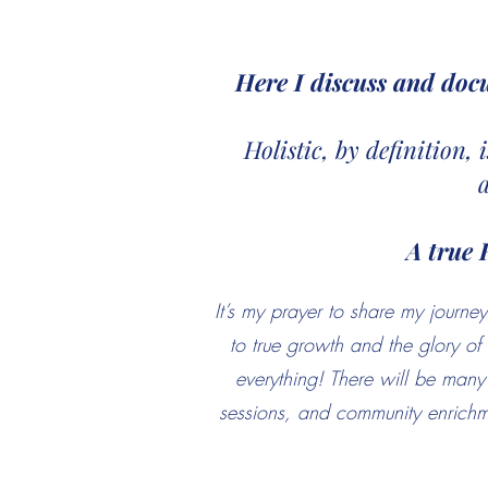
Here I discuss and doc
Holistic, by definition,
A true 
It’s my prayer to share my jour
to true growth and the glory o
everything! There will be many 
sessions, and community enrichme