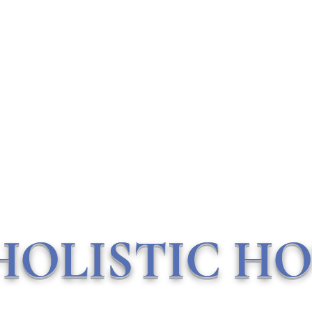
Contact Me
HOLISTIC HO