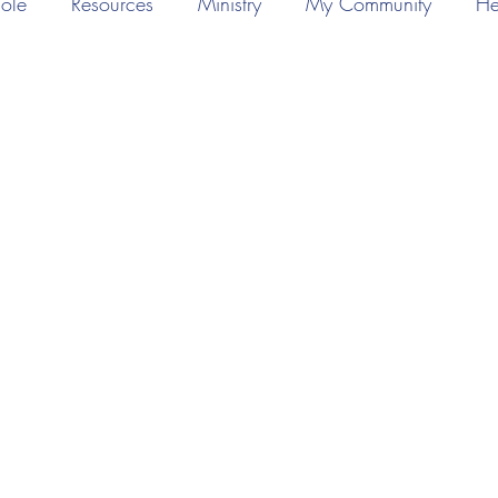
ole
Resources
Ministry
My Community
He