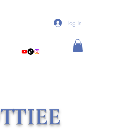
My Linktree
Log In
theholistichottiee@gmail.com
TTIEE