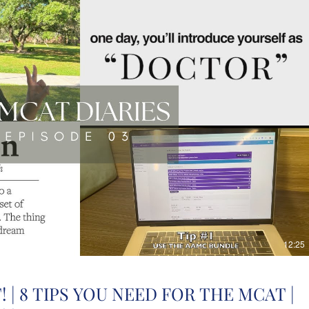
12:25
 | 8 TIPS YOU NEED FOR THE MCAT |