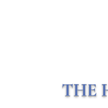
THE HOLISTIC HOTTIEE
Ministry ∘ Medicine
∘
My
Community
Home
About Me
Vlogs
Mentorship & Consulting
THE 