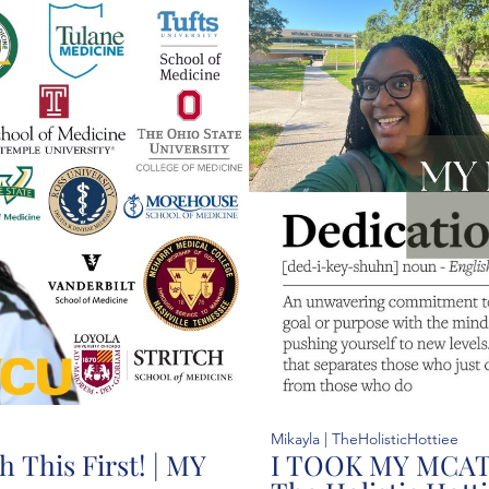
37:25
Mikayla | TheHolisticHottiee
 This First! | MY
I TOOK MY MCAT!