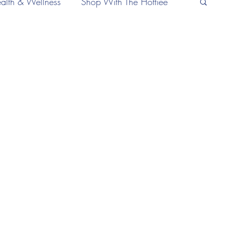
alth & Wellness
Shop With The Hottiee