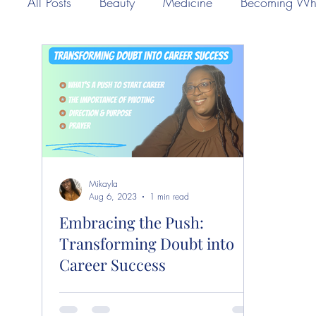
All Posts
Beauty
Medicine
Becoming Wh
Mikayla
Aug 6, 2023
1 min read
Embracing the Push:
Transforming Doubt into
Career Success