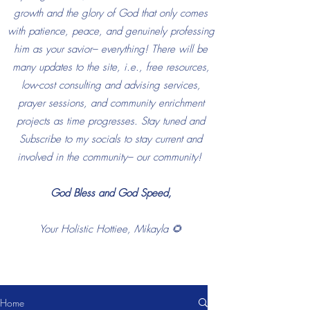
growth and the glory of God that only comes
with patience, peace, and genuinely professing
him as your savior– everything! There will be
many updates to the site, i.e., free resources,
low-cost consulting and advising services,
prayer sessions, and community enrichment
projects as time progresses. Stay tuned and
Subscribe to my socials to stay current and
involved in the community– our community!
God Bless and God Speed,
Your Holistic Hottiee, Mikayla 🌻
Home