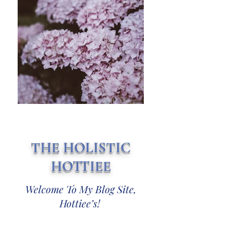
THE HOLISTIC
HOTTIEE
Welcome To My Blog Site,
Hottiee’s!