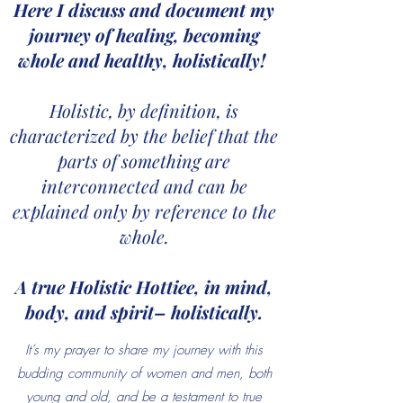
Here I discuss and document my
journey of healing, becoming
whole and healthy, holistically!
Holistic, by definition, is
characterized by the belief that the
parts of something are
interconnected and can be
explained only by reference to the
whole.
A true Holistic Hottiee, in mind,
body, and spirit– holistically.
It’s my prayer to share my journey with this
budding community of women and men, both
young and old, and be a testament to true