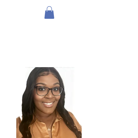
THE HOLISTIC
HOTTIEE
Ministry ∘ Medicine
∘
My
Community