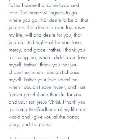
Father I desire that same favor and 
love. That same willingness to go 
where you go, that desire to be all that 
you are, that desire to even lay down 
my life, will and desire for you, that 
you be lifted high--- all for your love, 
mercy, and grace. Father, I thank you 
for loving me, when I didn't even love 
myself, Father I thank you that you 
chose me, when I couldn't choose 
myself. Father your love saved me 
when I couldn't save myself, and I am 
forever grateful and thankful for you 
and your son Jesus Christ. I thank you 
for being the Godhead of my life and 
world and I give you all the honor, 
glory, and the praise.