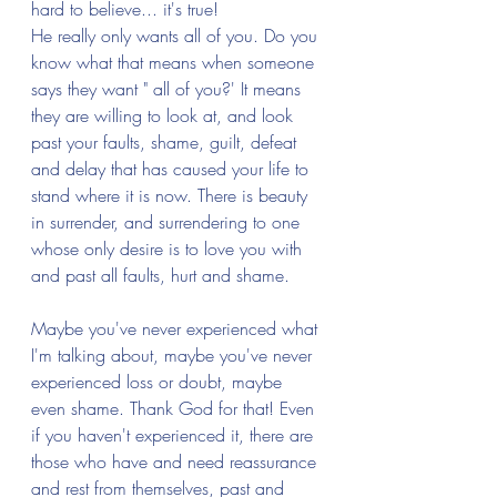
hard to believe... it's true! 
He really only wants all of you. Do you 
know what that means when someone 
says they want " all of you?' It means 
they are willing to look at, and look 
past your faults, shame, guilt, defeat 
and delay that has caused your life to 
stand where it is now. There is beauty 
in surrender, and surrendering to one 
whose only desire is to love you with 
and past all faults, hurt and shame. 
Maybe you've never experienced what 
I'm talking about, maybe you've never 
experienced loss or doubt, maybe 
even shame. Thank God for that! Even 
if you haven't experienced it, there are 
those who have and need reassurance 
and rest from themselves, past and 