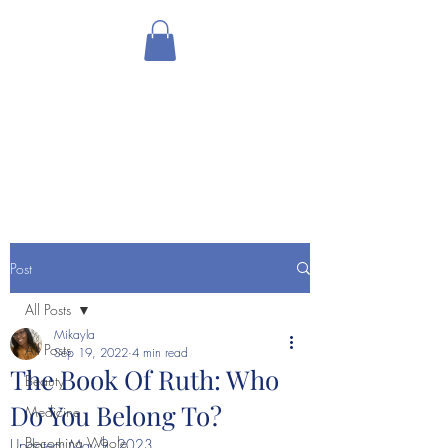
THE HOLISTIC
HOTTIEE
Ministry ∘ Medicine
∘
My
Community
Post
All Posts
Mikayla
All Posts
Sep 19, 2022
4 min read
The Book Of Ruth: Who
Beauty
Do You Belong To?
Medicine
Becoming Whole
Updated:
May 9, 2023