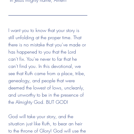
 In Jesus mighty name, Amen!
I want you to know that your story is 
still unfolding at the proper time. That 
there is no mistake that you've made or 
has happened to you that the Lord 
can't fix. You're never to far that he 
can't find you. In this devotional, we 
see that Ruth came from a place, tribe, 
genealogy, and people that were 
deemed the lowest of lows, uncleanly, 
and unworthy to be in the presence of 
the Almighty God. BUT GOD! 
God will take your story, and the 
situation just like Ruth, to bear an heir 
to the throne of Glory! God will use the 