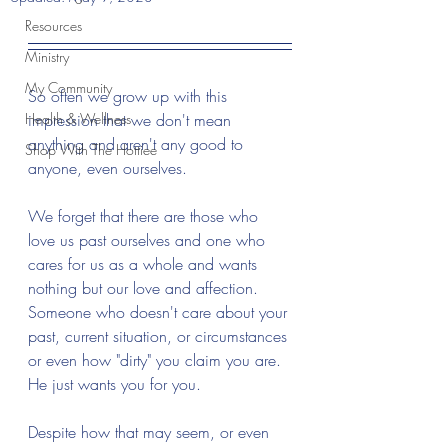
Resources
Ministry
My Community
So often we grow up with this 
Health & Wellness
impression that we don't mean 
anything and aren't any good to 
Shop With The Hottiee
anyone, even ourselves. 
We forget that there are those who 
love us past ourselves and one who 
cares for us as a whole and wants 
nothing but our love and affection. 
Someone who doesn't care about your 
past, current situation, or circumstances 
or even how "dirty" you claim you are. 
He just wants you for you.
Despite how that may seem, or even 