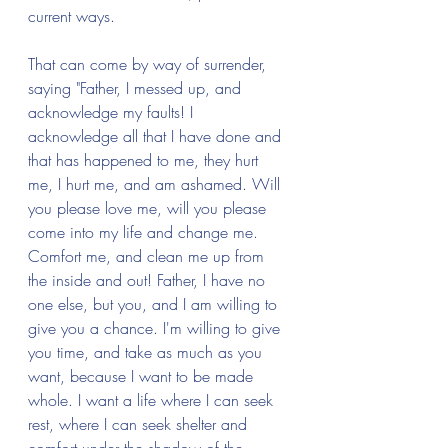
current ways.
That can come by way of surrender, 
saying "Father, I messed up, and 
acknowledge my faults! I 
acknowledge all that I have done and 
that has happened to me, they hurt 
me, I hurt me, and am ashamed. Will 
you please love me, will you please 
come into my life and change me. 
Comfort me, and clean me up from 
the inside and out! Father, I have no 
one else, but you, and I am willing to 
give you a chance. I'm willing to give 
you time, and take as much as you 
want, because I want to be made 
whole. I want a life where I can seek 
rest, where I can seek shelter and 