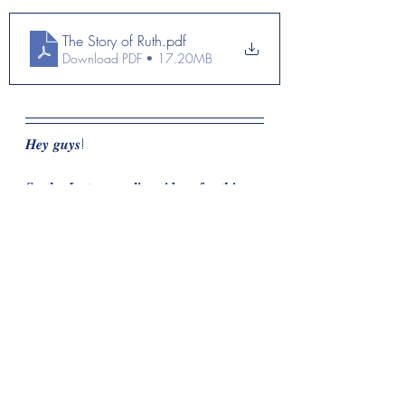
The Story of Ruth
.pdf
Download PDF • 17.20MB
𝑯𝒆𝒚 𝒈𝒖𝒚𝒔! 
𝑺𝒐 𝒕𝒉𝒆 𝑰𝒏𝒔𝒕𝒂𝒈𝒓𝒂𝒎 𝒍𝒊𝒗𝒆 𝒗𝒊𝒅𝒆𝒐𝒔 𝒇𝒐𝒓 𝒕𝒉𝒊𝒔 
𝒅𝒆𝒗𝒐𝒕𝒊𝒐𝒏𝒂𝒍 𝒂𝒓𝒆  𝒍𝒐𝒄𝒂𝒕𝒆𝒅 𝒐𝒏 𝒎𝒚 
𝒊𝒏𝒔𝒕𝒂𝒈𝒓𝒂𝒎 𝒕𝒐 𝒘𝒂𝒕𝒄𝒉 𝒘𝒉𝒊𝒍𝒆 𝒓𝒆𝒇𝒍𝒆𝒄𝒕𝒊𝒏𝒈 𝒐𝒏 
𝒈𝒓𝒓𝒔 𝒔𝒕𝒐𝒓𝒚 𝒐𝒇 𝑹𝒖𝒕𝒉! 𝑩𝒆 𝒔𝒖𝒓𝒆 𝒕𝒐 𝒑𝒓𝒂𝒚 
𝒂𝒏𝒅 𝒔𝒆𝒆𝒌 𝑮𝒐𝒅 𝒇𝒐𝒓 𝒚𝒐𝒖𝒓𝒔𝒆𝒍𝒇 𝒄𝒐𝒏𝒄𝒆𝒓𝒏𝒊𝒏𝒈 
𝒚𝒐𝒖𝒓 𝒔𝒕𝒐𝒓𝒚 𝒂𝒏𝒅 𝒉𝒐𝒘 𝒊𝒕 𝒓𝒆𝒍𝒂𝒕𝒆𝒔 𝒕𝒐 𝑹𝒖𝒕𝒉’𝒔! 
𝑰 𝒑𝒓𝒂𝒚 𝐲𝐨𝐮 𝐞𝐧𝐣𝐨𝐲𝐞𝐝 𝐢𝐭!
𝐆𝐨𝐝 𝐁𝐥𝐞𝐬𝐬 & 𝐆𝐨𝐝 𝐒𝐩𝐞𝐞𝐝
🌻🌻🌻