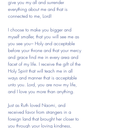
give you my all and surrender 
everything about me and that is 
connected to me, Lord! 
I choose to make you bigger and 
myself smaller, that you will see me as 
you see you--- Holy and acceptable 
before your throne and that your mercy 
and grace find me in every area and 
facet of my life. I receive the gift of the 
Holy Spirit that will teach me in all 
ways and manner that is acceptable 
unto you. Lord, you are now my life, 
and I love you more than anything.
Just as Ruth loved Naomi, and 
received favor from strangers in a 
foreign land that brought her closer to 
you through your loving kindness, 