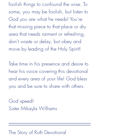
foolish things to confound the wise. To 
some, you may be foolish, but listen to 
God you are what he needs! You're 
that missing piece to that place or dry 
area that needs raiment or refreshing, 
don't waste or delay, but obey and 
move by leading of the Holy Spirit! 
Take time in his presence and desire to 
hear his voice covering this devotional 
and every area of your life! God bless 
you and be sure to share with others.
God speed! 
Sister Mikayla Williams 
The Story of Ruth Devotional 