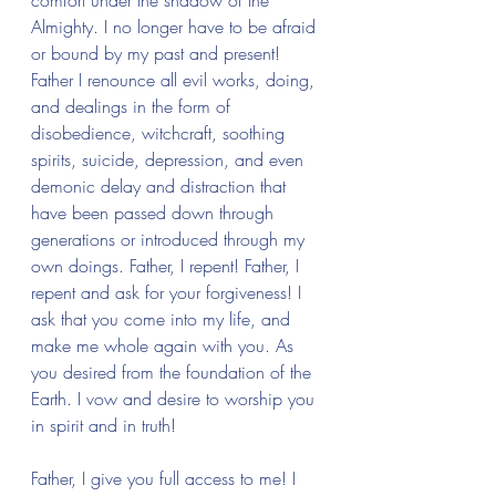
comfort under the shadow of the 
Almighty. I no longer have to be afraid 
or bound by my past and present! 
Father I renounce all evil works, doing, 
and dealings in the form of 
disobedience, witchcraft, soothing 
spirits, suicide, depression, and even 
demonic delay and distraction that 
have been passed down through 
generations or introduced through my 
own doings. Father, I repent! Father, I 
repent and ask for your forgiveness! I 
ask that you come into my life, and 
make me whole again with you. As 
you desired from the foundation of the 
Earth. I vow and desire to worship you 
in spirit and in truth!
Father, I give you full access to me! I 